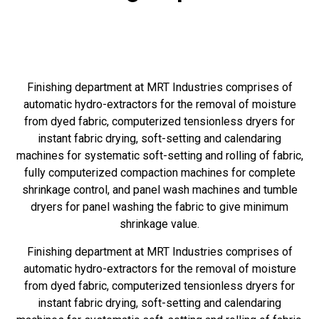
Finishing department at MRT Industries comprises of
automatic hydro-extractors for the removal of moisture
from dyed fabric, computerized tensionless dryers for
instant fabric drying, soft-setting and calendaring
machines for systematic soft-setting and rolling of fabric,
fully computerized compaction machines for complete
shrinkage control, and panel wash machines and tumble
dryers for panel washing the fabric to give minimum
shrinkage value.
Finishing department at MRT Industries comprises of
automatic hydro-extractors for the removal of moisture
from dyed fabric, computerized tensionless dryers for
instant fabric drying, soft-setting and calendaring