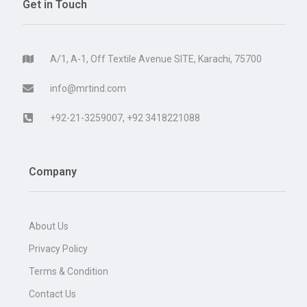
Get in Touch
A/1, A-1, Off Textile Avenue SITE, Karachi, 75700
info@mrtind.com
+92-21-3259007, +92 3418221088
Company
About Us
Privacy Policy
Terms & Condition
Contact Us