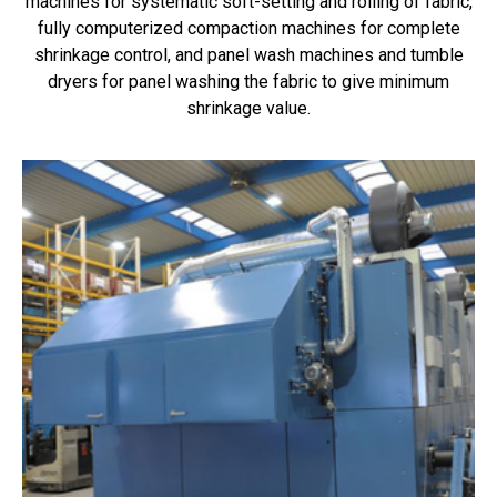
machines for systematic soft-setting and rolling of fabric,
fully computerized compaction machines for complete
shrinkage control, and panel wash machines and tumble
dryers for panel washing the fabric to give minimum
shrinkage value.