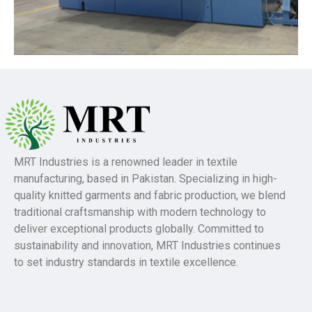
MRT Industries is a renowned leader in textile
manufacturing, based in Pakistan. Specializing in high-
quality knitted garments and fabric production, we blend
traditional craftsmanship with modern technology to
deliver exceptional products globally. Committed to
sustainability and innovation, MRT Industries continues
to set industry standards in textile excellence.