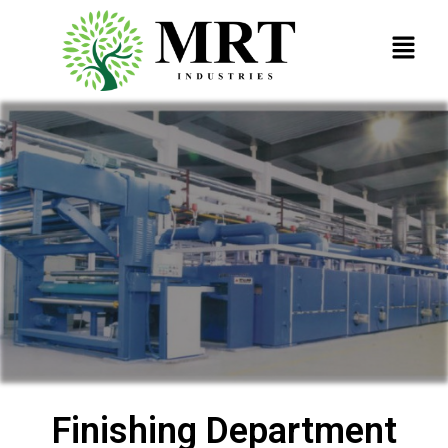
Finishing Department